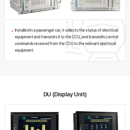
Installed in a passenger car, it collects the status of electrical
equipment and transmits it to the CCU, and transmits control
commands received from the CCU to the relevant electrical
equipment.
DU (Display Unit)