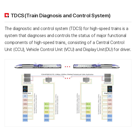
TDCS(Train Diagnosis and Control System)
The diagnostic and control system (TDCS) for high-speed trains is a
system that diagnoses and controls the status of major functional
components of high-speed trains, consisting of a Central Control
Unit (CCU), Vehicle Control Unit (VCU) and Display Unit(DU) for driver.