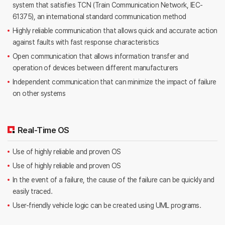
system that satisfies TCN
(Train Communication Network, IEC-
61375), an international standard communication method
Highly reliable communication that allows quick and accurate action
against faults with fast response characteristics
Open communication that allows information transfer and
operation of devices between different manufacturers
Independent communication that can minimize the impact of failure
on other systems
Real-Time OS
Use of highly reliable and proven OS
Use of highly reliable and proven OS
In the event of a failure, the cause of the failure can be quickly and
easily traced.
User-friendly vehicle logic can be created using UML programs.