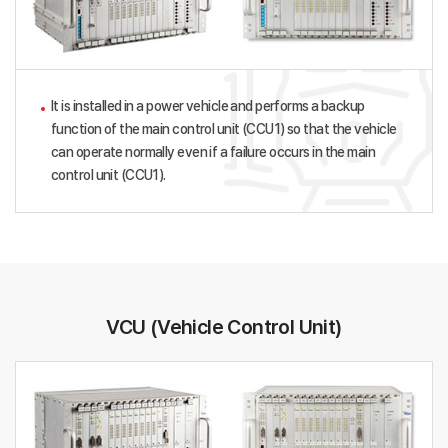
It is installed in a power vehicle and performs a backup
function of the main control unit (CCU1) so that the vehicle
can operate normally even if a failure occurs in the main
control unit (CCU1).
VCU (Vehicle Control Unit)