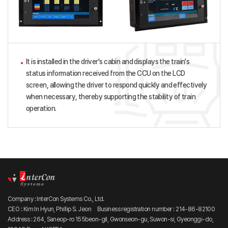
It is installed in the driver's cabin and displays the train's
status information received from the CCU on the LCD
screen, allowing the driver to respond quickly and effectively
when necessary, thereby supporting the stability of train
operation.
Company : InterCon Systems Co., Ltd.
CEO : Kim In Hyun, Phillip S. Jeon
Business registration number : 214-86-82100
Address : 264, Saneop-ro 155beon-gil, Gwonseon-gu, Suwon-si, Gyeonggi-do,