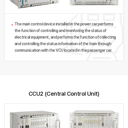
The main control device installed in the power car performs
the function of controlling and monitoring the status of
electrical equipment, and performs the function of collecting
and controlling the status information of the train through
communication with the VCU located in the passenger car.
CCU2 (Central Control Unit)