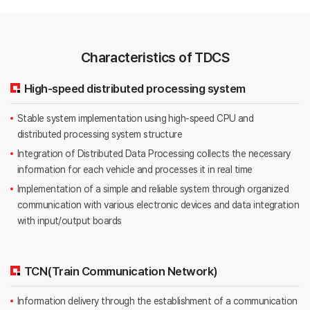
Characteristics of TDCS
High-speed distributed processing system
Stable system implementation using high-speed CPU and
distributed processing system structure
Integration of Distributed Data Processing collects the necessary
information for each vehicle and processes it in real time
Implementation of a simple and reliable system through organized
communication with various electronic devices and data integration
with input/output boards
TCN(Train Communication Network)
Information delivery through the establishment of a communication