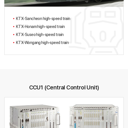
KTX-Sancheon high-speed train
KTX-Honam high-speed train
KTX-Suseo high-speed train
KTX-Wongang high-speed train
CCU1 (Central Control Unit)