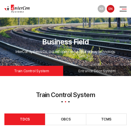
KR
EN
Business Field
InterCon Systems Co., Ltd. will open the future of railway technology.
Train Control System
Entrance Door System
Train Control System
TDCS
OBCS
TCMS