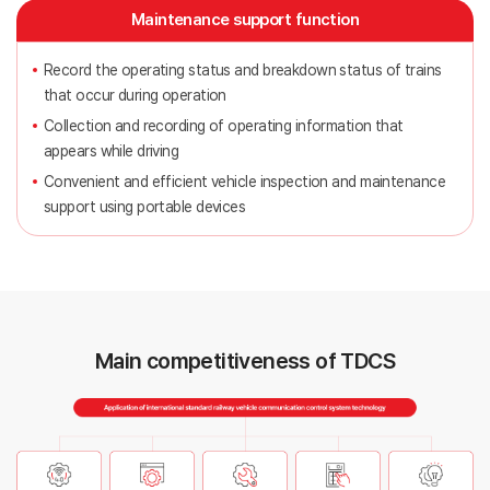
Maintenance support function
Record the operating status and breakdown status of trains
that occur during operation
Collection and recording of operating information that
appears while driving
Convenient and efficient vehicle inspection and maintenance
support using portable devices
Main competitiveness of TDCS