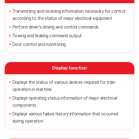
Transmitting and receiving information necessary for control
according to the status of major electrical equipment
Perform driver's driving and control commands
Towing and braking command output
Door control and monitoring
Display function
Displays the status of various devices required for train
operation in real time
Displays operating status information of major electrical
components
Displays various failure history information that occurred
during operation