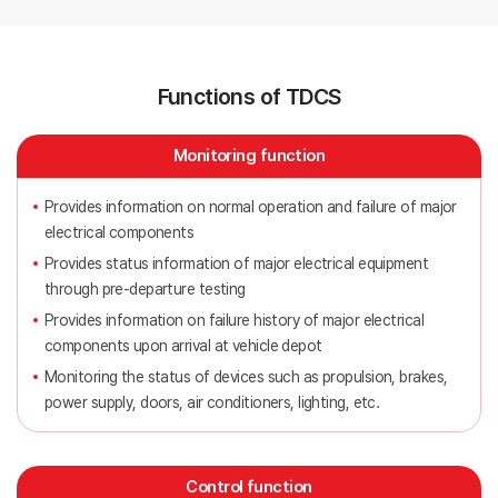
Functions of TDCS
Monitoring function
Provides information on normal operation and failure of major
electrical components
Provides status information of major electrical equipment
through pre-departure testing
Provides information on failure history of major electrical
components upon arrival at vehicle depot
Monitoring the status of devices such as propulsion, brakes,
power supply, doors, air conditioners, lighting, etc.
Control function