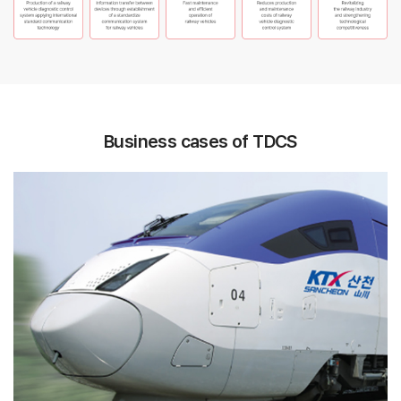
Business cases of TDCS