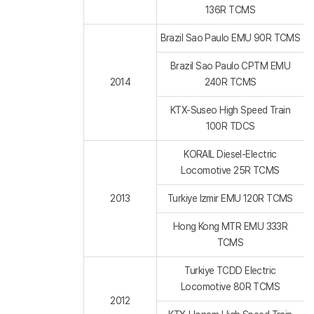
136R TCMS
Brazil Sao Paulo EMU 90R TCMS
Brazil Sao Paulo CPTM EMU
2014
240R TCMS
KTX-Suseo High Speed Train
100R TDCS
KORAIL Diesel-Electric
Locomotive 25R TCMS
2013
Turkiye Izmir EMU 120R TCMS
Hong Kong MTR EMU 333R
TCMS
Turkiye TCDD Electric
Locomotive 80R TCMS
2012