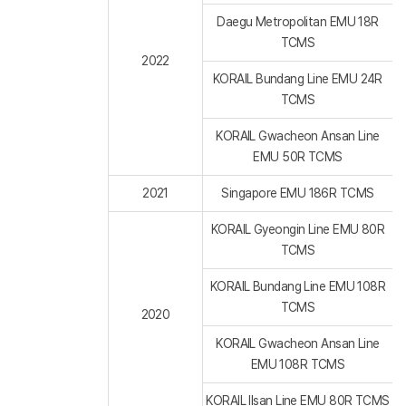
Daegu Metropolitan EMU 18R
TCMS
2022
KORAIL Bundang Line EMU 24R
TCMS
KORAIL Gwacheon Ansan Line
EMU 50R TCMS
2021
Singapore EMU 186R TCMS
KORAIL Gyeongin Line EMU 80R
TCMS
KORAIL Bundang Line EMU 108R
TCMS
2020
KORAIL Gwacheon Ansan Line
EMU 108R TCMS
KORAIL Ilsan Line EMU 80R TCMS