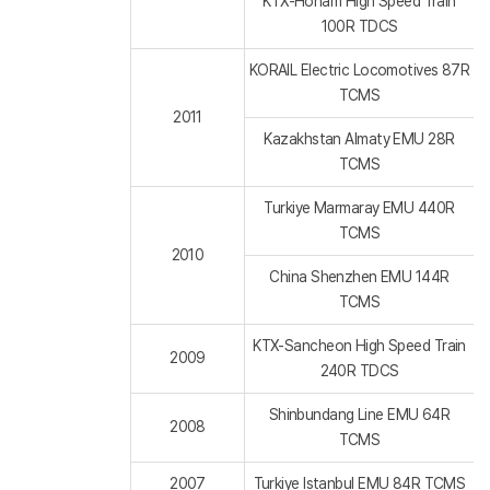
KTX-Honam High Speed Train
100R TDCS
KORAIL Electric Locomotives 87R
TCMS
2011
Kazakhstan Almaty EMU 28R
TCMS
Turkiye Marmaray EMU 440R
TCMS
2010
China Shenzhen EMU 144R
TCMS
KTX-Sancheon High Speed Train
2009
240R TDCS
Shinbundang Line EMU 64R
2008
TCMS
2007
Turkiye Istanbul EMU 84R TCMS