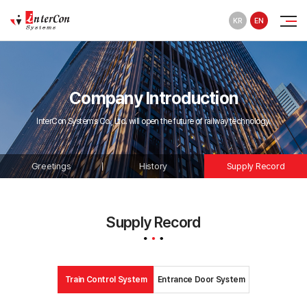
KR
EN
Company Introduction
InterCon Systems Co., Ltd. will open the future of railway technology.
Greetings
History
Supply Record
Supply Record
Train Control System
Entrance Door System