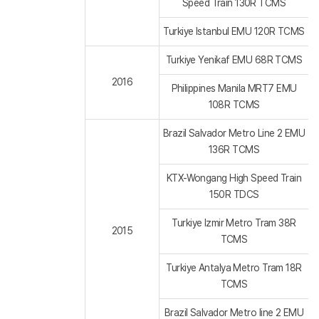
Speed Train 130R TCMS
Turkiye Istanbul EMU 120R TCMS
Turkiye Yenikaf EMU 68R TCMS
2016
Philippines Manila MRT7 EMU
108R TCMS
Brazil Salvador Metro Line 2 EMU
136R TCMS
KTX-Wongang High Speed Train
150R TDCS
Turkiye Izmir Metro Tram 38R
2015
TCMS
Turkiye Antalya Metro Tram 18R
TCMS
Brazil Salvador Metro line 2 EMU