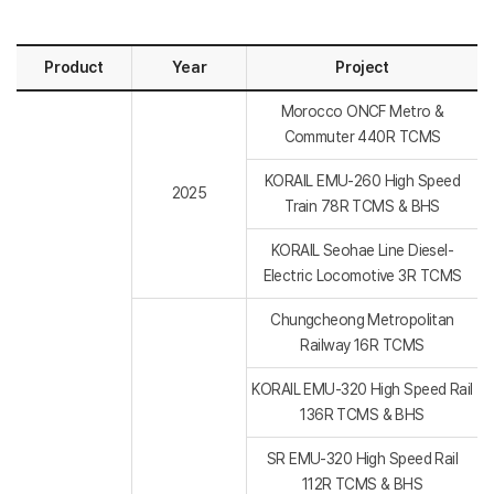
Product
Year
Project
Morocco ONCF Metro &
Commuter 440R TCMS
KORAIL EMU-260 High Speed
2025
Train 78R TCMS & BHS
KORAIL Seohae Line Diesel-
Electric Locomotive 3R TCMS
Chungcheong Metropolitan
Railway 16R TCMS
KORAIL EMU-320 High Speed Rail
136R TCMS & BHS
SR EMU-320 High Speed Rail
112R TCMS & BHS