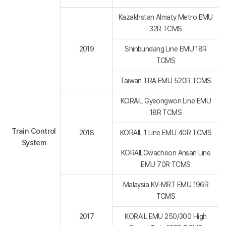
Kazakhstan Almaty Metro EMU
32R TCMS
2019
Shinbundang Line EMU 18R
TCMS
Taiwan TRA EMU 520R TCMS
KORAIL Gyeongwon Line EMU
18R TCMS
Train Control
2018
KORAIL 1 Line EMU 40R TCMS
System
KORAILGwacheon Ansan Line
EMU 70R TCMS
Malaysia KV-MRT EMU 196R
TCMS
2017
KORAIL EMU 250/300 High