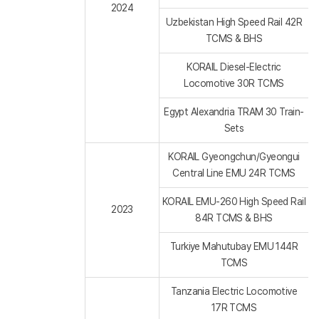
2024
Uzbekistan High Speed Rail 42R
TCMS & BHS
KORAIL Diesel-Electric
Locomotive 30R TCMS
Egypt Alexandria TRAM 30 Train-
Sets
KORAIL Gyeongchun/Gyeongui
Central Line EMU 24R TCMS
KORAIL EMU-260 High Speed Rail
2023
84R TCMS & BHS
Turkiye Mahutubay EMU 144R
TCMS
Tanzania Electric Locomotive
17R TCMS